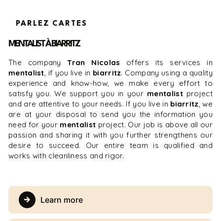
PARLEZ CARTES
MENTALIST À BIARRITZ
The company
Tran Nicolas
offers its services in
mentalist
, if you live in
biarritz
. Company using a quality
experience and know-how, we make every effort to
satisfy you. We support you in your
mentalist
project
and are attentive to your needs. If you live in
biarritz
, we
are at your disposal to send you the information you
need for your
mentalist
project. Our job is above all our
passion and sharing it with you further strengthens our
desire to succeed. Our entire team is qualified and
works with cleanliness and rigor.
Learn more