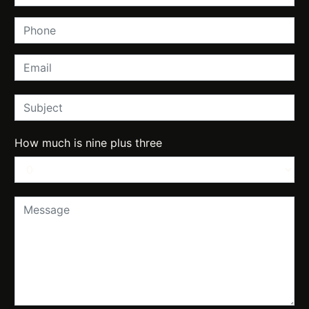
How much is nine plus three