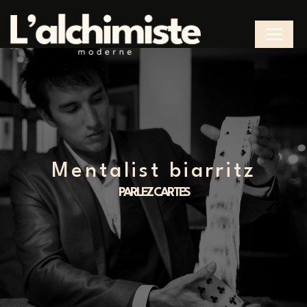
Cookies management panel
mentalist biarritz
PARLEZ CARTES