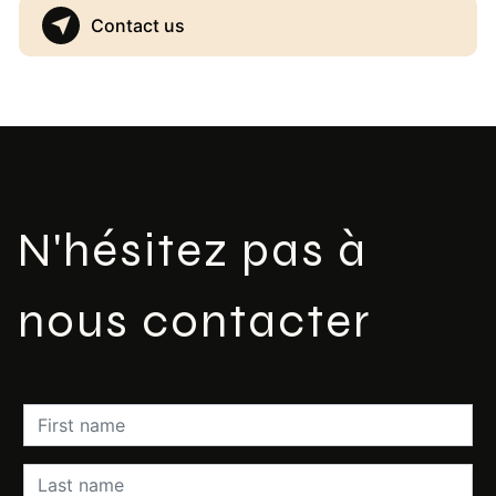
Contact us
N'hésitez pas à
nous contacter