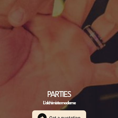
PARTIES
L'alchimiste moderne
Get a quotation