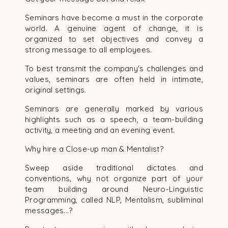
Seminars have become a must in the corporate
world. A genuine agent of change, it is
organized to set objectives and convey a
strong message to all employees.
To best transmit the company's challenges and
values, seminars are often held in intimate,
original settings.
Seminars are generally marked by various
highlights such as a speech, a team-building
activity, a meeting and an evening event.
Why hire a Close-up man & Mentalist?
Sweep aside traditional dictates and
conventions, why not organize part of your
team building around Neuro-Linguistic
Programming, called NLP, Mentalism, subliminal
messages...?