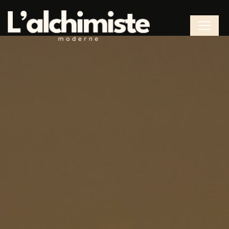
Cookies management panel