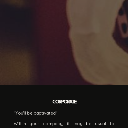
CORPORATE
"You'll be captivated"
Within your company, it may be usual to