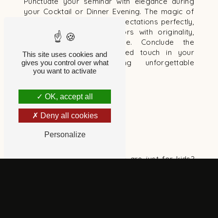
Punctuate your seminar with elegance during
your Cocktail or Dinner Evening. The magic of
proximity will meet your expectations perfectly,
surprising your collaborators with originality,
interactivity and spectacle. Conclude the
evening with a personalized touch in your
This site uses cookies and
brand's colors, creating unforgettable
gives you control over what
you want to activate
memories.
OK, accept all
Deny all cookies
WORKS COUNCIL
Personalize
A special touch
How many company parties are just for kids?
The classics - cotton candy, sweets, clowns and
gifts - are loved by the little ones, but what
about the adults?
This festive interlude not only serves to thank
employees, but also to unite and create new