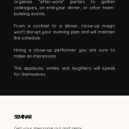
organize “after-work” parties to gather
colleagues, an end-year dinner, or other team-
building events.
From a cocktail to a dinner, close-up magic
won’t disrupt your evening plan and will maintain
the schedule.
Hiring a close-up performer you are sure to
make an impression.
The applause, smiles and laughters will speak
for themselves.
SEMINAR
Get your message out and relax