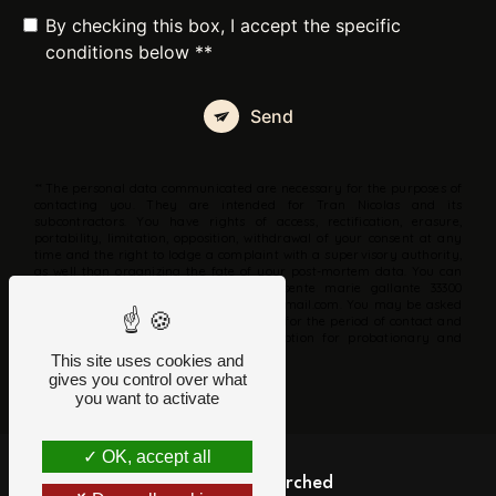
By checking this box, I accept the specific
conditions below **
Send
** The personal data communicated are necessary for the purposes of
contacting you. They are intended for Tran Nicolas and its
subcontractors. You have rights of access, rectification, erasure,
portability, limitation, opposition, withdrawal of your consent at any
time and the right to lodge a complaint with a supervisory authority,
as well than organizing the fate of your post-mortem data. You can
exercise these rights by post at 26 sente marie gallante 33300
Bordeaux or by email at parlezcartes@gmail.com. You may be asked
for proof of identity. We keep your data for the period of contact and
then for the duration of legal prescription for probationary and
litigation management purposes.
This site uses cookies and
gives you control over what
you want to activate
OK, accept all
Frequently searched