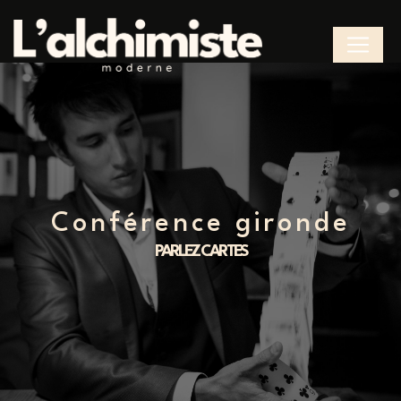
Cookies management panel
conférence gironde
PARLEZ CARTES