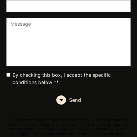
By checking this box, I accept the specific
conditions below **
Send
** The personal data communicated are necessary for the purposes of
contacting you. They are intended for Tran Nicolas and its
subcontractors. You have rights of access, rectification, erasure,
portability, limitation, opposition, withdrawal of your consent at any