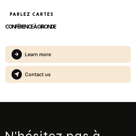
PARLEZ CARTES
CONFÉRENCE À GIRONDE
Learn more
Contact us
N'hésitez pas à