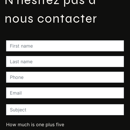
nous contacter
How much is one plus five